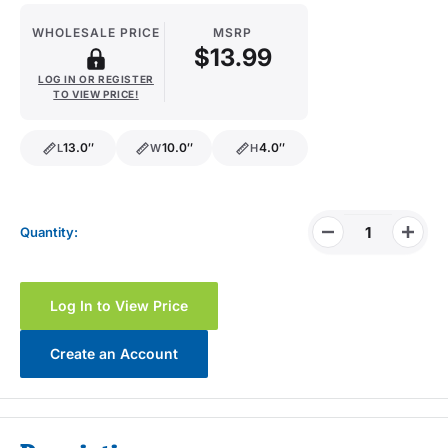
WHOLESALE PRICE
MSRP
$13.99
LOG IN OR REGISTER
TO VIEW PRICE!
13.0″
10.0″
4.0″
L
W
H
length
width
height
Quantity:
Log In to View Price
Create an Account