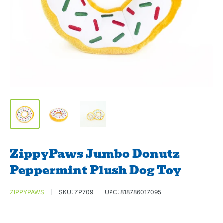
ZippyPaws Jumbo Donutz
Peppermint Plush Dog Toy
ZIPPYPAWS
SKU:
ZP709
UPC:
818786017095