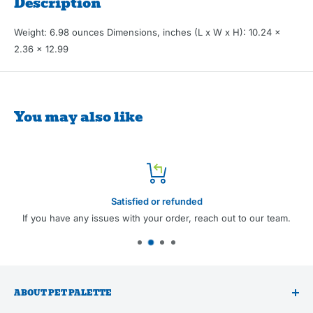
Description
Weight: 6.98 ounces Dimensions, inches (L x W x H): 10.24 x
2.36 x 12.99
You may also like
Satisfied or refunded
If you have any issues with your order, reach out to our team.
ABOUT PET PALETTE