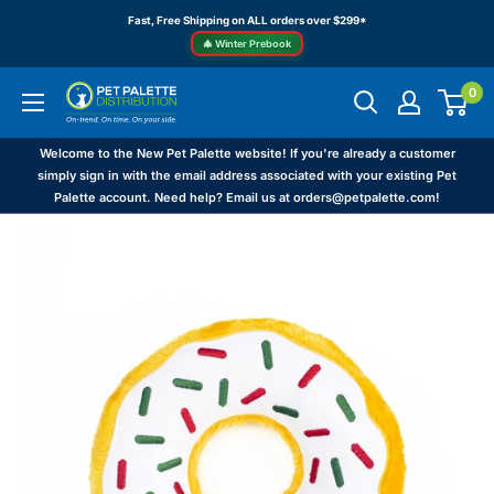
Skip
Fast, Free Shipping on ALL orders over $299*
to
🎄 Winter Prebook
content
0
Pet
Palette
Distribution
Welcome to the New Pet Palette website! If you're already a customer
simply sign in with the email address associated with your existing Pet
Palette account. Need help? Email us at orders@petpalette.com!