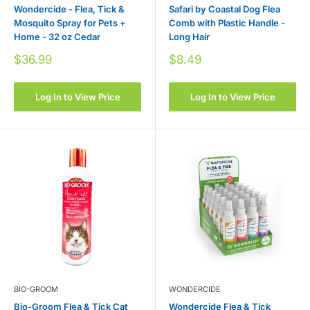
Wondercide - Flea, Tick &
Safari by Coastal Dog Flea
Mosquito Spray for Pets +
Comb with Plastic Handle -
Home - 32 oz Cedar
Long Hair
Sale
Sale
$36.99
$8.49
price
price
Log In to View Price
Log In to View Price
BIO-GROOM
WONDERCIDE
Bio-Groom Flea & Tick Cat
Wondercide Flea & Tick