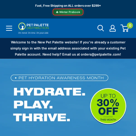
Skip
Fast, Free Shipping on ALL orders over $299*
to
🎄 Winter Prebook
content
0
Pet
Palette
Distribution
Welcome to the New Pet Palette website! If you're already a customer
simply sign in with the email address associated with your existing Pet
Palette account. Need help? Email us at orders@petpalette.com!