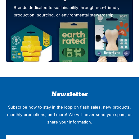
Brands dedicated to sustainability through eco-friendly
production, sourcing, or environmental stewardship.
Newsletter
Subscribe now to stay in the loop on flash sales, new products,
monthly promotions, and more! We will never send you spam, or
share your information.