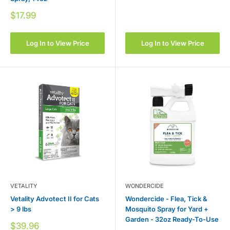
price
Sale
$17.99
price
Log In to View Price
Log In to View Price
VETALITY
WONDERCIDE
Vetality Advotect II for Cats
Wondercide - Flea, Tick &
> 9 lbs
Mosquito Spray for Yard +
Garden - 32oz Ready-To-Use
Sale
$39.96