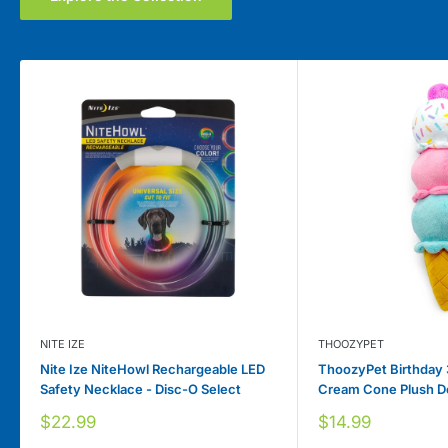
NITE IZE
THOOZYPET
Nite Ize NiteHowl Rechargeable LED
ThoozyPet Birthday 
Safety Necklace - Disc-O Select
Cream Cone Plush D
Sale
Sale
$22.99
$14.99
price
price