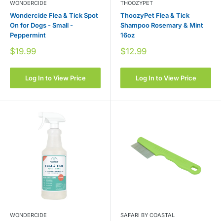
WONDERCIDE
THOOZYPET
Wondercide Flea & Tick Spot
ThoozyPet Flea & Tick
On for Dogs - Small -
Shampoo Rosemary & Mint
Peppermint
16oz
Sale
Sale
$19.99
$12.99
price
price
Log In to View Price
Log In to View Price
WONDERCIDE
SAFARI BY COASTAL