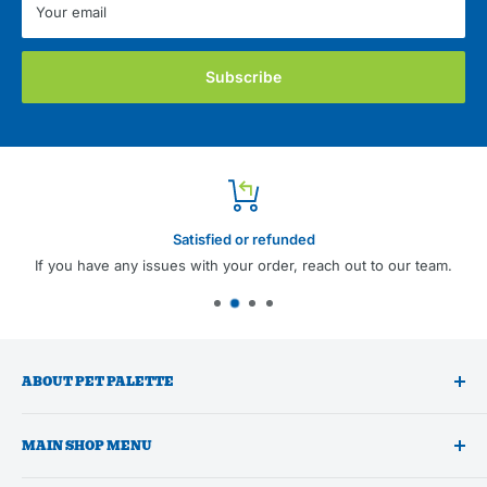
Your email
Subscribe
Satisfied or refunded
If you have any issues with your order, reach out to our team.
ABOUT PET PALETTE
A trusted national wholesale distributor of premium pet
MAIN SHOP MENU
products and professional pet grooming supplies focused on
supporting independent pet businesses by offering low
Shop All