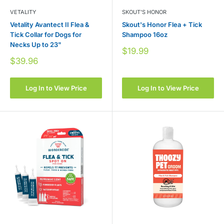
VETALITY
SKOUT'S HONOR
Vetality Avantect II Flea &
Skout's Honor Flea + Tick
Tick Collar for Dogs for
Shampoo 16oz
Necks Up to 23"
Sale
$19.99
price
Sale
$39.96
price
Log In to View Price
Log In to View Price