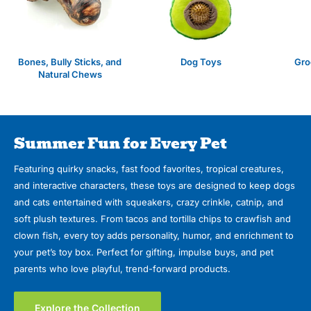
Bones, Bully Sticks, and
Dog Toys
Gro
Natural Chews
Summer Fun for Every Pet
Featuring quirky snacks, fast food favorites, tropical creatures,
and interactive characters, these toys are designed to keep dogs
and cats entertained with squeakers, crazy crinkle, catnip, and
soft plush textures. From tacos and tortilla chips to crawfish and
clown fish, every toy adds personality, humor, and enrichment to
your pet’s toy box. Perfect for gifting, impulse buys, and pet
parents who love playful, trend-forward products.
Explore the Collection