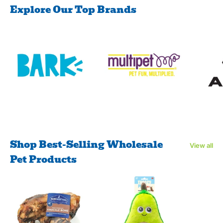
Explore Our Top Brands
Shop Best-Selling Wholesale
View all
Pet Products