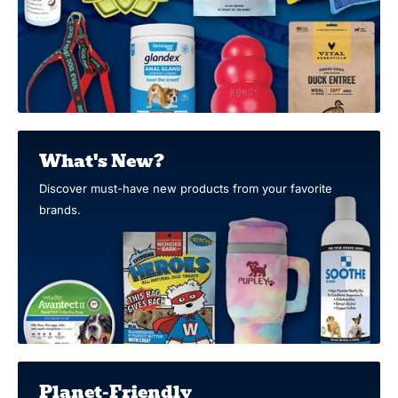
What's New?
Discover must-have new products from your favorite
brands.
Planet-Friendly