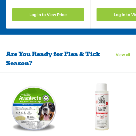
Log In to View Price
Log In to V
Are You Ready for Flea & Tick
View all
Season?