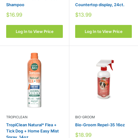
Shampoo
Countertop display, 24ct.
Sale
Sale
$16.99
$13.99
price
price
Log In to View Price
Log In to View Price
TROPICLEAN
BIO-GROOM
TropiClean Natural* Flea +
Bio-Groom Repel-35 16oz
Tick Dog + Home Easy Mist
Sale
$18.99
Spray, 14oz