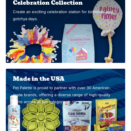
Celebration Collection
Create an exciting celebration station for birthdays and
gotchya days.
Made in the USA
Pet Palette is proud to partner with over 30 American-
made brands, offering a diverse range of high-quality
items across all pet categories!