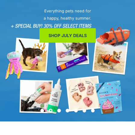
Everything pets need for
a happy, healthy summer.
SHOP JULY DEALS