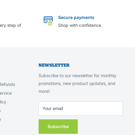
Secure payments
ery step of
Shop with confidence.
NEWSLETTER
Subscribe to our newsletter for monthly
promotions, new product updates, and
Refunds
more!
ervice
licy
Your email
s
y
Subscribe