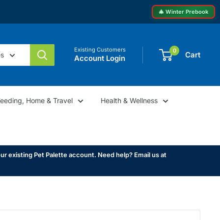
🎄 Winter Prebook
Existing Customers
0
Cart
es
Account Login
Feeding, Home & Travel
Health & Wellness
ur existing Pet Palette account. Need help? Email us at