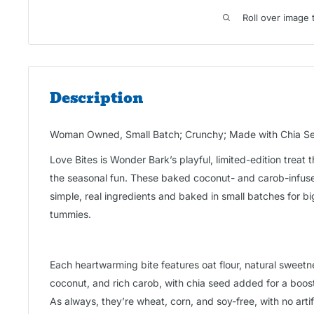
Roll over image 
Description
Woman Owned, Small Batch; Crunchy; Made with Chia See
Love Bites is Wonder Bark’s playful, limited-edition treat t
the seasonal fun. These baked coconut- and carob-infus
simple, real ingredients and baked in small batches for b
tummies.
Each heartwarming bite features oat flour, natural sweet
coconut, and rich carob, with chia seed added for a boo
As always, they’re wheat, corn, and soy-free, with no artifici