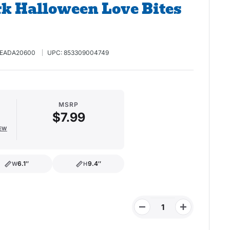
k Halloween Love Bites
EADA20600
UPC:
853309004749
MSRP
$7.99
IEW
6.1″
9.4″
W
H
width
height