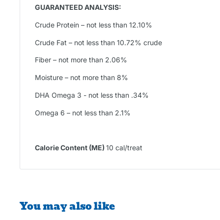
GUARANTEED ANALYSIS:
Crude Protein – not less than 12.10%
Crude Fat – not less than 10.72% crude
Fiber – not more than 2.06%
Moisture – not more than 8%
DHA Omega 3 - not less than .34%
Omega 6 – not less than 2.1%
Calorie Content (ME)
10 cal/treat
You may also like