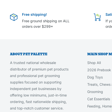
Free shipping!
Sat
Free ground shipping on ALL
If y
orders over $299*
orde
ABOUT PET PALETTE
MAIN SHOP 
A trusted national wholesale
Shop All
distributor of premium pet products
2026 Prebook
and professional pet grooming
Dog Toys
supplies focused on supporting
Treats, Chews 
independent pet businesses by
Grooming
offering low minimums, just-in-time
Cat Essentials
ordering, fast nationwide shipping,
Feeding, Home 
and top-notch customer service.