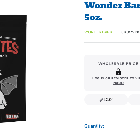
Wonder Bar
5oz.
WONDER BARK
SKU:
WBK
WHOLESALE PRICE
LOG IN OR REGISTER TO V
PRICE!
2.0″
L
length
Quantity: