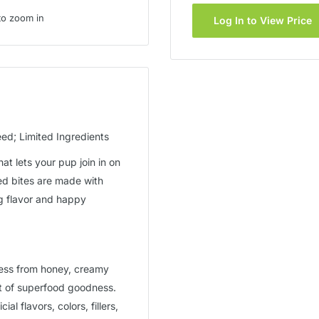
to zoom in
Log In to View Price
d; Limited Ingredients
hat lets your pup join in on
ed bites are made with
ig flavor and happy
ness from honey, creamy
st of superfood goodness.
al flavors, colors, fillers,