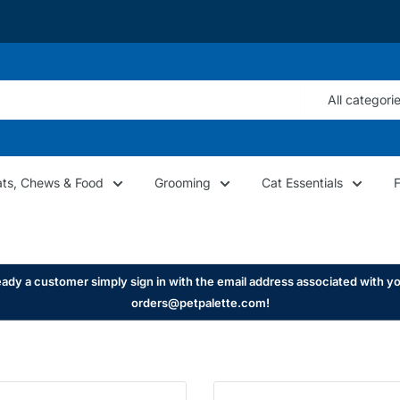
All categori
ats, Chews & Food
Grooming
Cat Essentials
ady a customer simply sign in with the email address associated with yo
orders@petpalette.com!