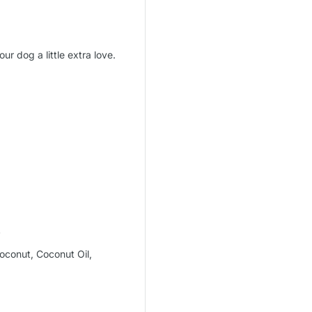
ur dog a little extra love.
A
oconut, Coconut Oil,