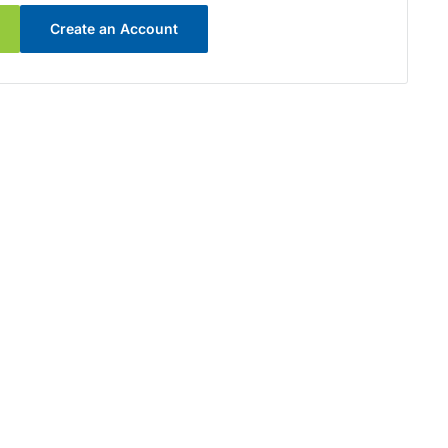
Create an Account