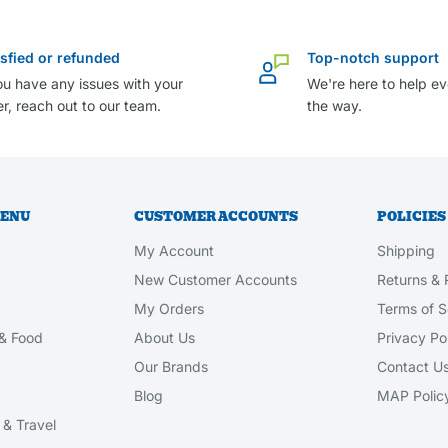
isfied or refunded
Top-notch support
ou have any issues with your
We're here to help ev
r, reach out to our team.
the way.
MENU
CUSTOMER ACCOUNTS
POLICIES
My Account
Shipping
New Customer Accounts
Returns & 
My Orders
Terms of S
& Food
About Us
Privacy Po
Our Brands
Contact U
Blog
MAP Polic
& Travel