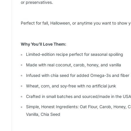
or preservatives.
Perfect for fall, Halloween, or anytime you want to show yo
Why You’ll Love Them:
Limited-edition recipe perfect for seasonal spoiling
Made with real coconut, carob, honey, and vanilla
Infused with chia seed for added Omega-3s and fiber
Wheat, corn, and soy-free with no artificial junk
Crafted in small batches and sourced/made in the US
Simple, Honest Ingredients: Oat Flour, Carob, Honey, C
Vanilla, Chia Seed