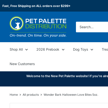
Skip
Fast, Free Shipping on ALL orders over $299*
to
content
Pet
Palette
Distribution
Shop All
2026 Prebook
Dog Toys
Tre
New Customers
Welcome to the New Pet Palette website! If you're alre
Home
All products
Wonder Bark Halloween Love Bites 5oz.