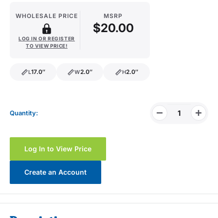
WHOLESALE PRICE
MSRP
$20.00
LOG IN OR REGISTER
TO VIEW PRICE!
17.0″
2.0″
2.0″
L
W
H
length
width
height
Quantity:
Log In to View Price
Create an Account