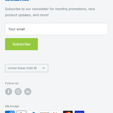
About Us
Returns & Refunds
Feeding, Home & Travel
Our Brands
Terms of Service
Subscribe to our newsletter for monthly promotions, new
Health & Wellness
Blog
product updates, and more!
Privacy Policy
New Customers
Contact Us
Your email
MAP Policy
Subscribe
Country/region
United States (USD $)
Follow Us
We Accept