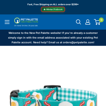
Skip
Fast, Free Shipping on ALL orders over $299*
to
🎄 Winter Prebook
content
0
Pet
Palette
Distribution
Welcome to the New Pet Palette website! If you're already a customer
simply sign in with the email address associated with your existing Pet
Palette account. Need help? Email us at orders@petpalette.com!