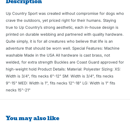
Description
Up Country Sport was created without compromise for dogs who
crave the outdoors, yet priced right for their humans. Staying
true to Up Country’s strong aesthetic, each in-house design is
printed on durable webbing and partnered with quality hardware.
Quite simply, it is for all creatures who believe that life is an
adventure that should be worn well. Special Features: Machine
washable Made in the USA All hardware is cast brass, not
welded, for extra strength Buckles are Coast Guard approved for
high-weight hold Product Details: Material: Polyester Sizing: XS:
Width is 3/4", fits necks 6"-12" SM: Width is 3/4", fits necks
9"-15" MED: Width is 1", fits necks 12"-18" LG: Width is 1" fits
necks 15"-21"
You may also like