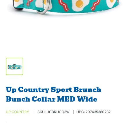
Up Country Sport Brunch
Bunch Collar MED Wide
UP COUNTRY
SKU:
UCBRUCQ3W
UPC:
707435380232