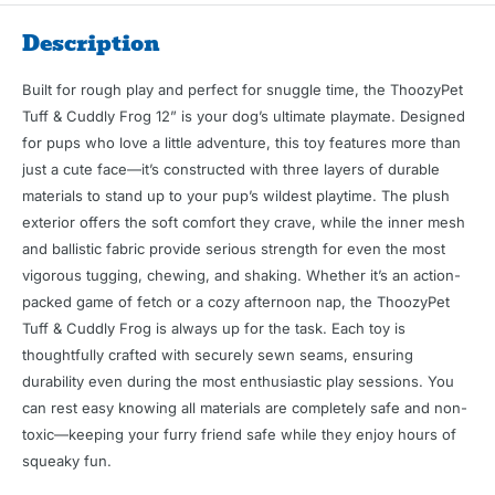
Description
Built for rough play and perfect for snuggle time, the ThoozyPet
Tuff & Cuddly Frog 12” is your dog’s ultimate playmate. Designed
for pups who love a little adventure, this toy features more than
just a cute face—it’s constructed with three layers of durable
materials to stand up to your pup’s wildest playtime. The plush
exterior offers the soft comfort they crave, while the inner mesh
and ballistic fabric provide serious strength for even the most
vigorous tugging, chewing, and shaking. Whether it’s an action-
packed game of fetch or a cozy afternoon nap, the ThoozyPet
Tuff & Cuddly Frog is always up for the task. Each toy is
thoughtfully crafted with securely sewn seams, ensuring
durability even during the most enthusiastic play sessions. You
can rest easy knowing all materials are completely safe and non-
toxic—keeping your furry friend safe while they enjoy hours of
squeaky fun.