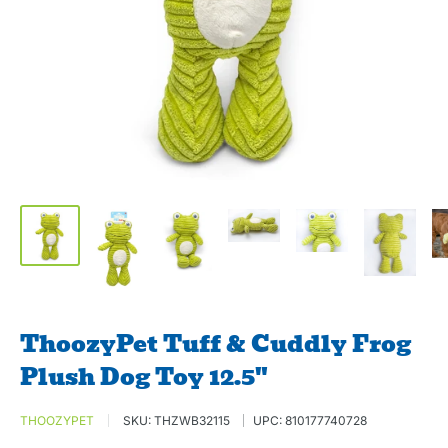
ThoozyPet Tuff & Cuddly Frog
Plush Dog Toy 12.5"
THOOZYPET
SKU:
THZWB32115
UPC:
810177740728