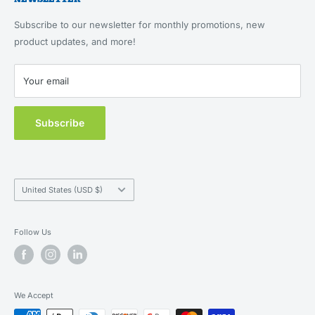
About Us
Returns & Refunds
Feeding, Home & Travel
Our Brands
Terms of Service
Subscribe to our newsletter for monthly promotions, new
Health & Wellness
Blog
product updates, and more!
Privacy Policy
New Customers
Contact Us
Your email
MAP Policy
Subscribe
Country/region
United States (USD $)
Follow Us
We Accept