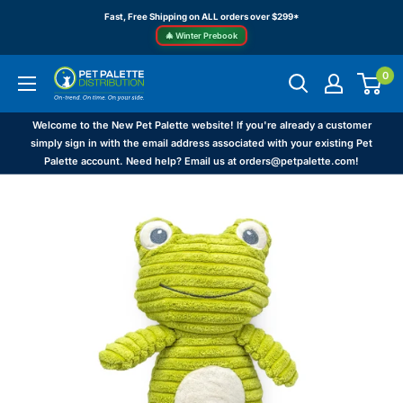
Skip
Fast, Free Shipping on ALL orders over $299*
to
🎄 Winter Prebook
content
0
Pet
Palette
Distribution
Welcome to the New Pet Palette website! If you're already a customer
simply sign in with the email address associated with your existing Pet
Palette account. Need help? Email us at orders@petpalette.com!