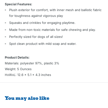
Special Features:
Plush exterior for comfort, with inner mesh and ballistic fabric
for toughness against vigorous play
Squeaks and crinkles for engaging playtime.
Made from non-toxic materials for safe chewing and play.
Perfectly sized for dogs of all sizes!
Spot clean product with mild soap and water.
Product Details:
Materials: polyester 97%, plastic 3%
Weight: 5 Ounces
HxWxL: 12.6 x 5.1 x 4.3 inches
You may also like