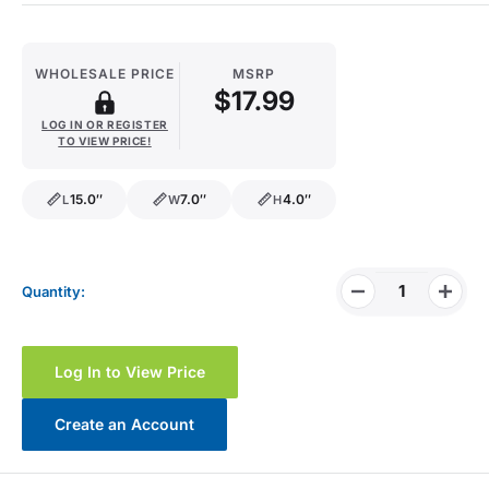
WHOLESALE PRICE
MSRP
$17.99
LOG IN OR REGISTER
TO VIEW PRICE!
15.0″
7.0″
4.0″
L
W
H
length
width
height
Quantity:
Log In to View Price
Create an Account