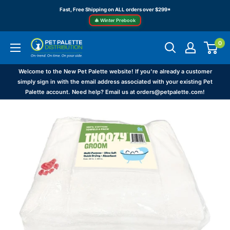
Skip
Fast, Free Shipping on ALL orders over $299*
to
🎄 Winter Prebook
content
0
Pet
Palette
Distribution
Welcome to the New Pet Palette website! If you're already a customer
simply sign in with the email address associated with your existing Pet
Palette account. Need help? Email us at orders@petpalette.com!