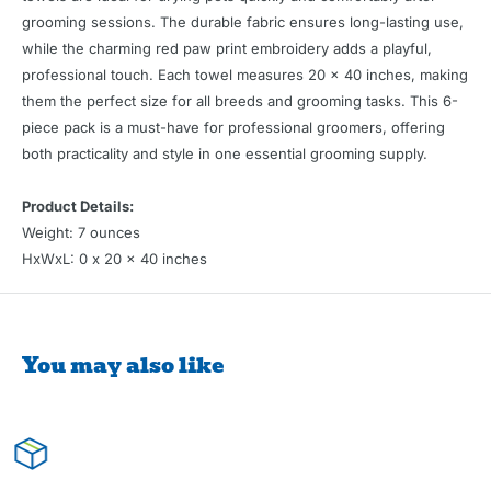
grooming sessions. The durable fabric ensures long-lasting use,
while the charming red paw print embroidery adds a playful,
professional touch. Each towel measures 20 x 40 inches, making
them the perfect size for all breeds and grooming tasks. This 6-
piece pack is a must-have for professional groomers, offering
both practicality and style in one essential grooming supply.
Product Details:
Weight: 7 ounces
HxWxL: 0 x 20 x 40 inches
You may also like