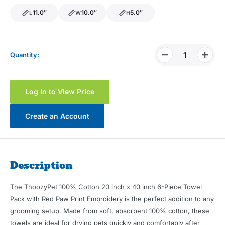
11.0″
10.0″
5.0″
L
W
H
length
width
height
Quantity:
Log In to View Price
Create an Account
Description
The ThoozyPet 100% Cotton 20 inch x 40 inch 6-Piece Towel
Pack with Red Paw Print Embroidery is the perfect addition to any
grooming setup. Made from soft, absorbent 100% cotton, these
towels are ideal for drying pets quickly and comfortably after