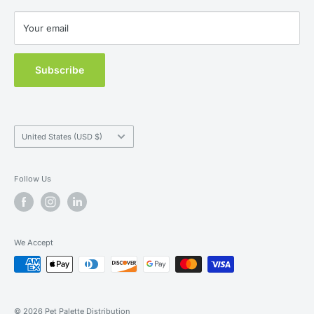
New Customers
Contact Us
Your email
MAP Policy
Subscribe
Country/region
United States (USD $)
Follow Us
We Accept
© 2026 Pet Palette Distribution