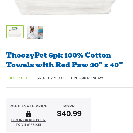
ThoozyPet 6pk 100% Cotton
Towels with Red Paw 20" x 40"
THOOZYPET
SKU:
THZ70902
UPC:
810177741459
WHOLESALE PRICE
MSRP
$40.99
LOG IN OR REGISTER
TO VIEW PRICE!