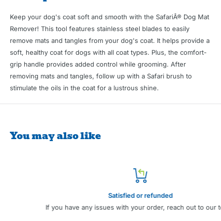
Keep your dog's coat soft and smooth with the SafariÂ® Dog Mat
Remover! This tool features stainless steel blades to easily
remove mats and tangles from your dog's coat. It helps provide a
soft, healthy coat for dogs with all coat types. Plus, the comfort-
grip handle provides added control while grooming. After
removing mats and tangles, follow up with a Safari brush to
stimulate the oils in the coat for a lustrous shine.
You may also like
Satisfied or refunded
If you have any issues with your order, reach out to our team.