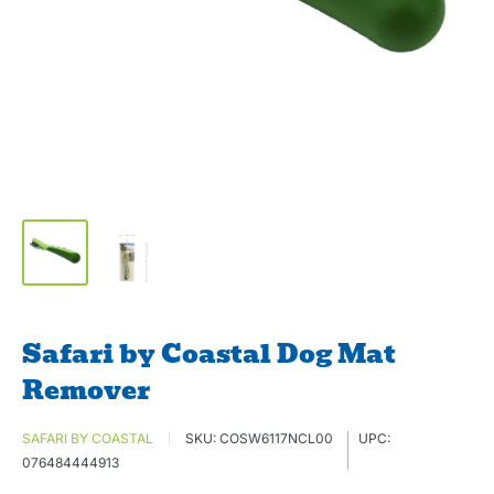
Safari by Coastal Dog Mat
Remover
SAFARI BY COASTAL
SKU:
COSW6117NCL00
UPC:
076484444913