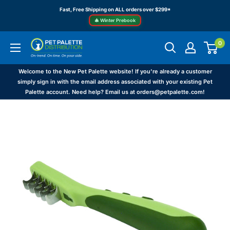
Skip
Fast, Free Shipping on ALL orders over $299*
to
🎄 Winter Prebook
content
0
Pet
Palette
Distribution
Welcome to the New Pet Palette website! If you're already a customer
simply sign in with the email address associated with your existing Pet
Palette account. Need help? Email us at orders@petpalette.com!