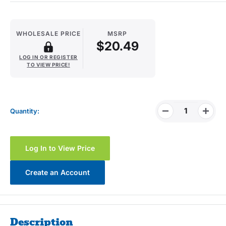
WHOLESALE PRICE
MSRP
$20.49
LOG IN OR REGISTER
TO VIEW PRICE!
Quantity:
Log In to View Price
Create an Account
Description