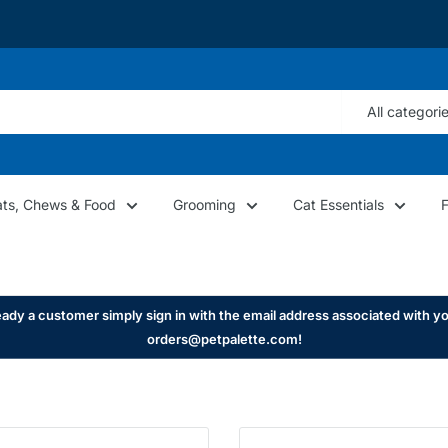
All categori
ats, Chews & Food
Grooming
Cat Essentials
ady a customer simply sign in with the email address associated with yo
orders@petpalette.com!