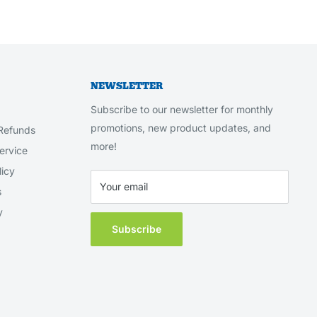
NEWSLETTER
Subscribe to our newsletter for monthly
promotions, new product updates, and
Refunds
more!
ervice
licy
Your email
s
y
Subscribe