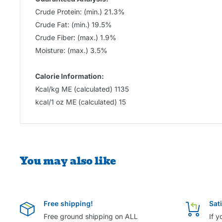
Crude Protein: (min.) 21.3%
Crude Fat: (min.) 19.5%
Crude Fiber: (max.) 1.9%
Moisture: (max.) 3.5%
Calorie Information:
Kcal/kg ME (calculated) 1135
kcal/1 oz ME (calculated) 15
You may also like
Free shipping!
Sat
Free ground shipping on ALL
If y