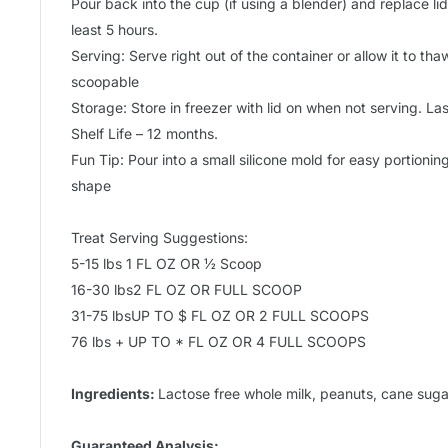
Pour back into the cup (if using a blender) and replace lid.
least 5 hours.
Serving: Serve right out of the container or allow it to thaw
scoopable
Storage: Store in freezer with lid on when not serving. L
Shelf Life – 12 months.
Fun Tip: Pour into a small silicone mold for easy portionin
shape
Treat Serving Suggestions:
5-15 lbs 1 FL OZ OR ½ Scoop
16-30 lbs2 FL OZ OR FULL SCOOP
31-75 lbsUP TO $ FL OZ OR 2 FULL SCOOPS
76 lbs + UP TO * FL OZ OR 4 FULL SCOOPS
Ingredients:
Lactose free whole milk, peanuts, cane sugar
Guaranteed Analysis: