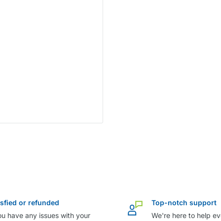
isfied or refunded
Top-notch support
ou have any issues with your
We're here to help ev