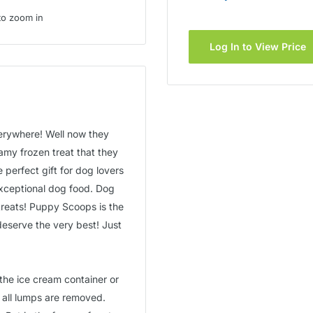
to zoom in
Log In to View Price
verywhere! Well now they
amy frozen treat that they
e perfect gift for dog lovers
xceptional dog food. Dog
treats! Puppy Scoops is the
deserve the very best! Just
the ice cream container or
 all lumps are removed.