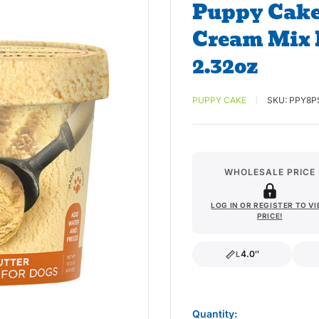
Puppy Cake
Cream Mix 
2.32oz
PUPPY CAKE
SKU:
PPY8P
WHOLESALE PRICE
LOG IN OR REGISTER TO V
PRICE!
4.0″
L
length
Quantity: