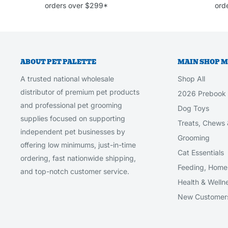
orders over $299*
orde
ABOUT PET PALETTE
MAIN SHOP 
A trusted national wholesale
Shop All
distributor of premium pet products
2026 Prebook
and professional pet grooming
Dog Toys
supplies focused on supporting
Treats, Chews 
independent pet businesses by
Grooming
offering low minimums, just-in-time
Cat Essentials
ordering, fast nationwide shipping,
Feeding, Home 
and top-notch customer service.
Health & Welln
New Customer