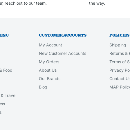
r, reach out to our team.
the way.
MENU
CUSTOMER ACCOUNTS
POLICIES
My Account
Shipping
New Customer Accounts
Returns & 
My Orders
Terms of S
& Food
About Us
Privacy Po
Our Brands
Contact U
Blog
MAP Polic
& Travel
ess
s