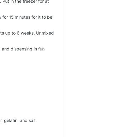
 Put in the freezer for at
 for 15 minutes for it to be
asts up to 6 weeks. Unmixed
g and dispensing in fun
, gelatin, and salt