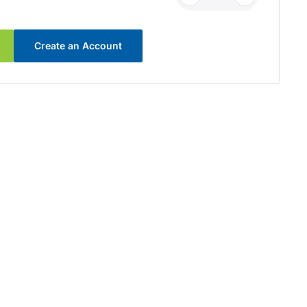
Create an Account