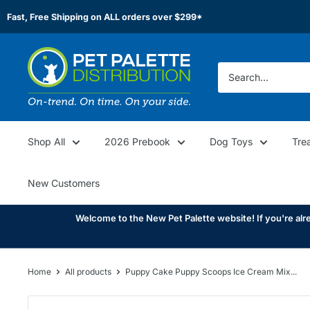
Skip
Fast, Free Shipping on ALL orders over $299*
to
content
Pet
Palette
Distribution
Shop All
2026 Prebook
Dog Toys
Tre
New Customers
Welcome to the New Pet Palette website! If you're alre
Home
All products
Puppy Cake Puppy Scoops Ice Cream Mix...