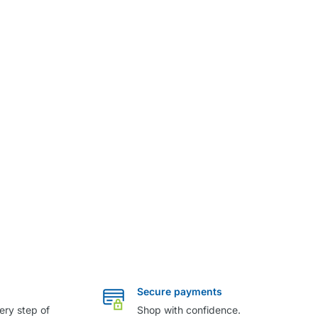
Secure payments
ery step of
Shop with confidence.