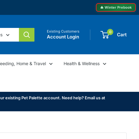
🎄 Winter Prebook
Existing Customers
0
Cart
es
Account Login
Feeding, Home & Travel
Health & Wellness
ur existing Pet Palette account. Need help? Email us at