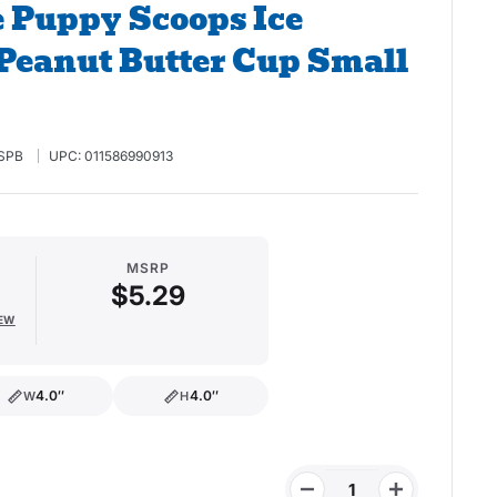
 Puppy Scoops Ice
Peanut Butter Cup Small
SPB
UPC:
011586990913
MSRP
$5.29
IEW
4.0″
4.0″
W
H
width
height