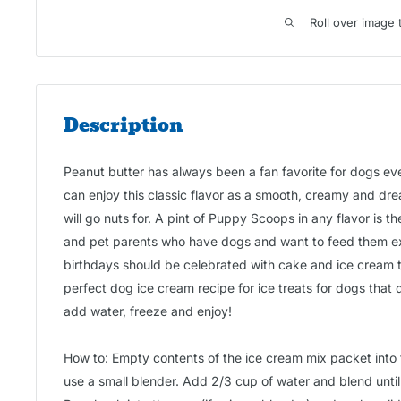
Roll over image 
Description
Peanut butter has always been a fan favorite for dogs e
can enjoy this classic flavor as a smooth, creamy and dre
will go nuts for. A pint of Puppy Scoops in any flavor is th
and pet parents who have dogs and want to feed them e
birthdays should be celebrated with cake and ice cream 
perfect dog ice cream recipe for ice treats for dogs that 
add water, freeze and enjoy!
How to: Empty contents of the ice cream mix packet into 
use a small blender. Add 2/3 cup of water and blend until