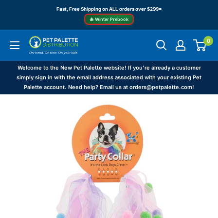
Skip
Fast, Free Shipping on ALL orders over $299*
to
🎄 Winter Prebook
content
0
Pet
Palette
Distribution
Welcome to the New Pet Palette website! If you're already a customer
simply sign in with the email address associated with your existing Pet
Palette account. Need help? Email us at orders@petpalette.com!