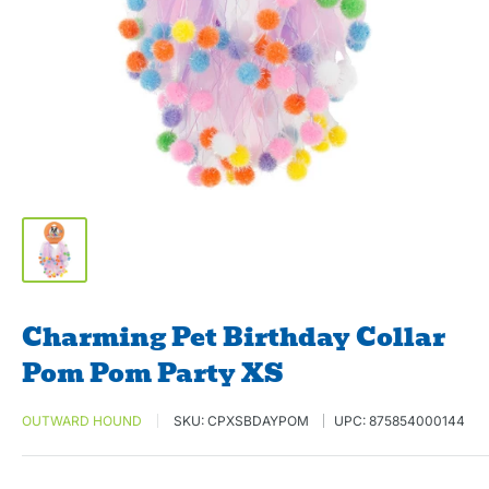
Charming Pet Birthday Collar
Pom Pom Party XS
OUTWARD HOUND
SKU:
CPXSBDAYPOM
UPC:
875854000144