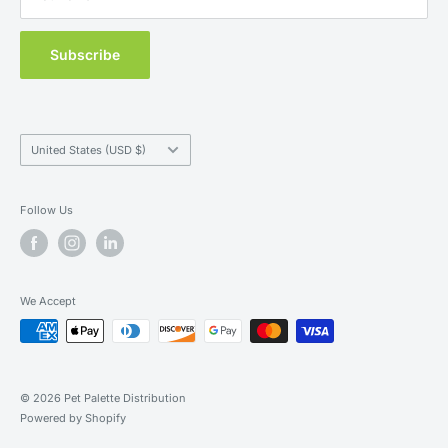
Subscribe
Country/region
United States (USD $)
Follow Us
We Accept
© 2026 Pet Palette Distribution
Powered by Shopify