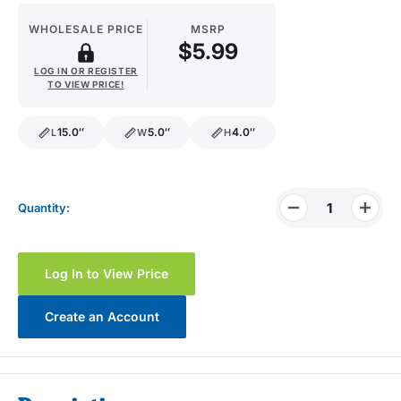
WHOLESALE PRICE
MSRP
$5.99
LOG IN OR REGISTER
TO VIEW PRICE!
15.0″
5.0″
4.0″
L
W
H
length
width
height
Quantity:
Log In to View Price
Create an Account