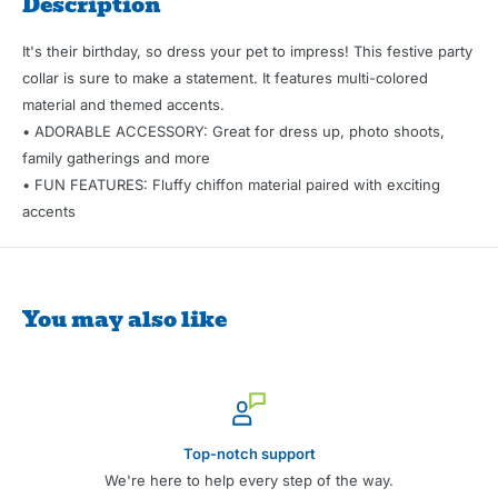
Description
It's their birthday, so dress your pet to impress! This festive party
collar is sure to make a statement. It features multi-colored
material and themed accents.
• ADORABLE ACCESSORY: Great for dress up, photo shoots,
family gatherings and more
• FUN FEATURES: Fluffy chiffon material paired with exciting
accents
You may also like
Top-notch support
We're here to help every step of the way.