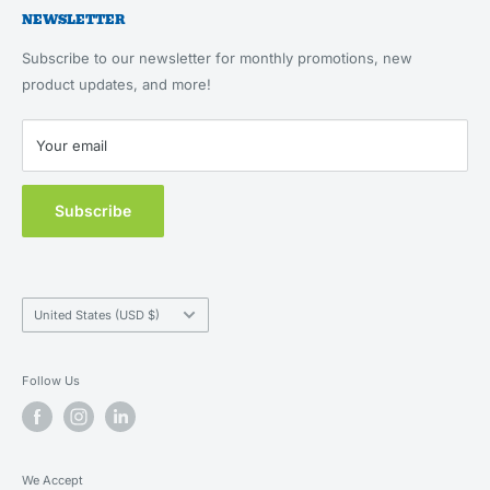
Cat Essentials
NEWSLETTER
About Us
Returns & Refunds
Feeding, Home & Travel
Our Brands
Terms of Service
Subscribe to our newsletter for monthly promotions, new
Health & Wellness
Blog
product updates, and more!
Privacy Policy
New Customers
Contact Us
Your email
MAP Policy
Subscribe
Country/region
United States (USD $)
Follow Us
We Accept