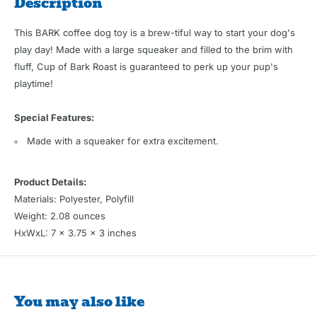
Description
This BARK coffee dog toy is a brew-tiful way to start your dog's
play day! Made with a large squeaker and filled to the brim with
fluff, Cup of Bark Roast is guaranteed to perk up your pup's
playtime!
Special Features:
Made with a squeaker for extra excitement.
Product Details:
Materials: Polyester, Polyfill
Weight: 2.08 ounces
HxWxL: 7 x 3.75 x 3 inches
You may also like