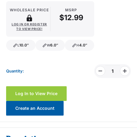
WHOLESALE PRICE
MSRP
$12.99
LOG IN OR REGISTER
TO VIEW PRICE!
10.0″
6.0″
4.0″
L
W
H
length
width
height
Quantity:
Log In to View Price
Create an Account