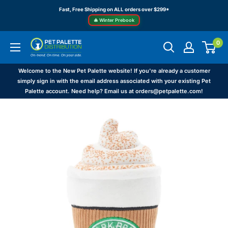
Skip
Fast, Free Shipping on ALL orders over $299*
to
🎄 Winter Prebook
content
0
Pet
Palette
Distribution
Welcome to the New Pet Palette website! If you're already a customer
simply sign in with the email address associated with your existing Pet
Palette account. Need help? Email us at orders@petpalette.com!