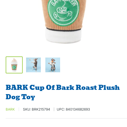
BARK Cup Of Bark Roast Plush
Dog Toy
BARK
SKU:
BRK215794
UPC:
840134682693